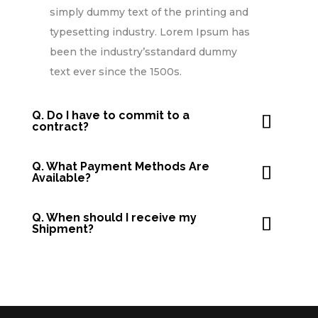
simply dummy text of the printing and
typesetting industry. Lorem Ipsum has
been the industry’sstandard dummy
text ever since the 1500s.
Q. Do I have to commit to a
contract?
Q. What Payment Methods Are
Available?
Q. When should I receive my
Shipment?