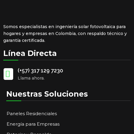
Somos especialistas en ingeniería solar fotovoltaica para
hogares y empresas en Colombia, con respaldo técnico y
garantía certificada.
Línea Directa
(+57) 317 129 7230

Llama ahora.
Nuestras Soluciones
Paneles Residenciales
Energía para Empresas