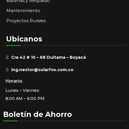
Baterías y Respaldo
Mantenimiento
Proyectos Rurales
Ubícanos
Cra 42 # 10 – 68 Duitama – Boyacá
ing.nestor@solarfox.com.co
Horario:
Lunes – Viernes:
8:00 AM – 6:00 PM
Boletín de Ahorro