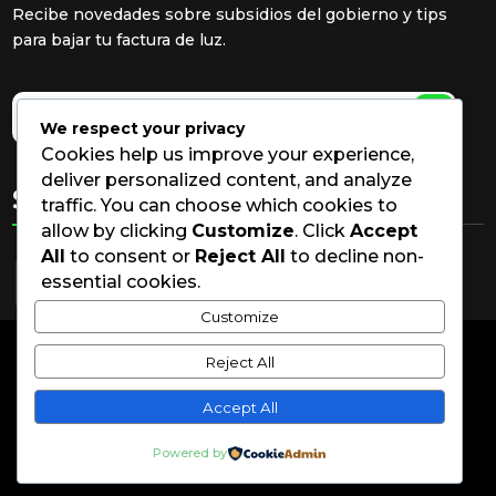
Recibe novedades sobre subsidios del gobierno y tips
para bajar tu factura de luz.
We respect your privacy
Cookies help us improve your experience,
deliver personalized content, and analyze
Síguenos
traffic. You can choose which cookies to
allow by clicking
Customize
. Click
Accept
All
to consent or
Reject All
to decline non-
essential cookies.
Customize
Reject All
© Solar Fox S.A.S.2026 | Todos los derechos
reservados | Por LYRYC
Accept All
Política de Privacidad | Términos y Condiciones.
Powered by