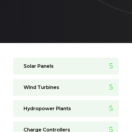
Solar Panels
Wind Turbines
Hydropower Plants
Charge Controllers