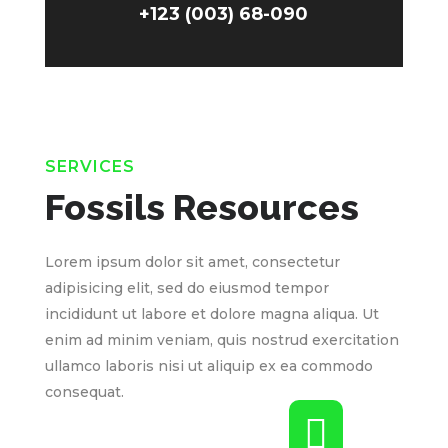
+123 (003) 68-090
SERVICES
Fossils Resources
Lorem ipsum dolor sit amet, consectetur
adipisicing elit, sed do eiusmod tempor
incididunt ut labore et dolore magna aliqua. Ut
enim ad minim veniam, quis nostrud exercitation
ullamco laboris nisi ut aliquip ex ea commodo
consequat.
