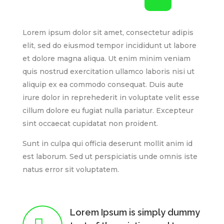
Lorem ipsum dolor sit amet, consectetur adipis
elit, sed do eiusmod tempor incididunt ut labore
et dolore magna aliqua. Ut enim minim veniam
quis nostrud exercitation ullamco laboris nisi ut
aliquip ex ea commodo consequat. Duis aute
irure dolor in reprehederit in voluptate velit esse
cillum dolore eu fugiat nulla pariatur. Excepteur
sint occaecat cupidatat non proident.
Sunt in culpa qui officia deserunt mollit anim id
est laborum. Sed ut perspiciatis unde omnis iste
natus error sit voluptatem.
Lorem Ipsum is simply dummy