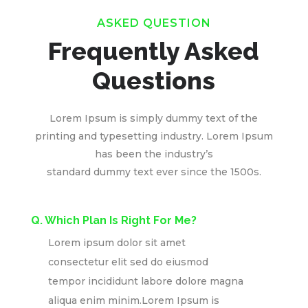
ASKED QUESTION
Frequently Asked
Questions
Lorem Ipsum is simply dummy text of the
printing and typesetting industry. Lorem Ipsum
has been the industry’s
standard dummy text ever since the 1500s.
Q. Which Plan Is Right For Me?
Lorem ipsum dolor sit amet
consectetur elit sed do eiusmod
tempor incididunt labore dolore magna
aliqua enim minim.Lorem Ipsum is