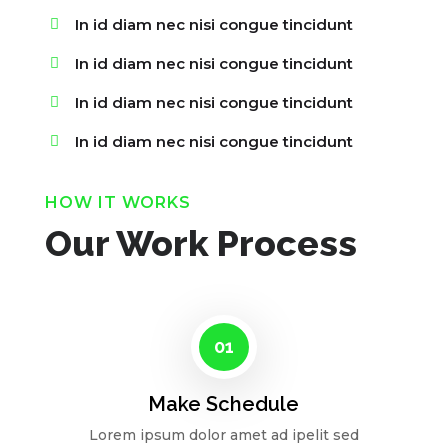
In id diam nec nisi congue tincidunt
In id diam nec nisi congue tincidunt
In id diam nec nisi congue tincidunt
In id diam nec nisi congue tincidunt
HOW IT WORKS
Our Work Process
01
Make Schedule
Lorem ipsum dolor amet ad ipelit sed