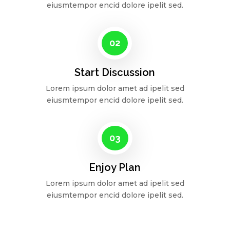
eiusmtempor encid dolore ipelit sed.
02
Start Discussion
Lorem ipsum dolor amet ad ipelit sed
eiusmtempor encid dolore ipelit sed.
03
Enjoy Plan
Lorem ipsum dolor amet ad ipelit sed
eiusmtempor encid dolore ipelit sed.