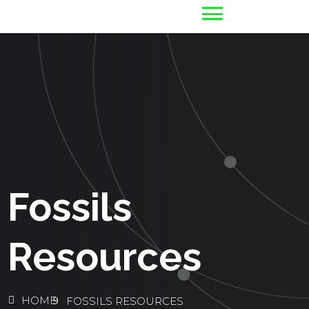
Fossils
Resources
HOME
FOSSILS RESOURCES