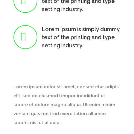

text of the printing and type
setting industry.
Lorem Ipsum is simply dummy

text of the printing and type
setting industry.
Lorem ipsum dolor sit amet, consectetur adipis
elit, sed do eiusmod tempor incididunt ut
labore et dolore magna aliqua. Ut enim minim
veniam quis nostrud exercitation ullamco
laboris nisi ut aliquip.