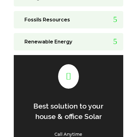
Fossils Resources
Renewable Energy

Best solution to your
house & office Solar
Call Anytime